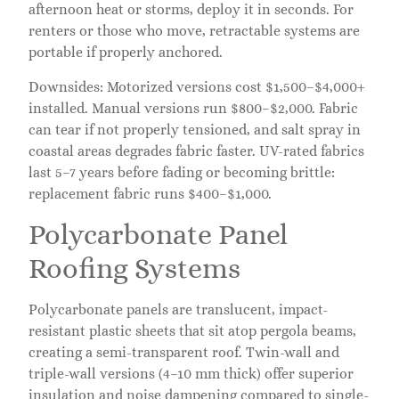
afternoon heat or storms, deploy it in seconds. For
renters or those who move, retractable systems are
portable if properly anchored.
Downsides: Motorized versions cost $1,500–$4,000+
installed. Manual versions run $800–$2,000. Fabric
can tear if not properly tensioned, and salt spray in
coastal areas degrades fabric faster. UV-rated fabrics
last 5–7 years before fading or becoming brittle:
replacement fabric runs $400–$1,000.
Polycarbonate Panel
Roofing Systems
Polycarbonate panels are translucent, impact-
resistant plastic sheets that sit atop pergola beams,
creating a semi-transparent roof. Twin-wall and
triple-wall versions (4–10 mm thick) offer superior
insulation and noise dampening compared to single-