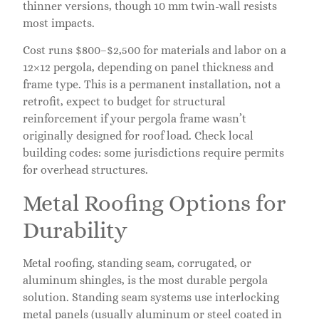
thinner versions, though 10 mm twin-wall resists
most impacts.
Cost runs $800–$2,500 for materials and labor on a
12×12 pergola, depending on panel thickness and
frame type. This is a permanent installation, not a
retrofit, expect to budget for structural
reinforcement if your pergola frame wasn’t
originally designed for roof load. Check local
building codes: some jurisdictions require permits
for overhead structures.
Metal Roofing Options for
Durability
Metal roofing, standing seam, corrugated, or
aluminum shingles, is the most durable pergola
solution. Standing seam systems use interlocking
metal panels (usually aluminum or steel coated in