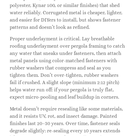
polyester, Kynar 500, or similar finishes) that shed
water reliably. Corrugated metal is cheaper, lighter,
and easier for DIYers to install, but shows fastener
patterns and doesn’t look as refined.
Proper underlayment is critical. Lay breathable
roofing underlayment over pergola framing to catch
any water that sneaks under fasteners, then attach
metal panels using color-matched fasteners with
rubber washers that compress and seal as you
tighten them. Don’t over-tighten, rubber washers
fail if crushed. A slight slope (minimum 2:12 pitch)
helps water run off: if your pergola is truly flat,
expect micro-pooling and leaf buildup in corners.
Metal doesn’t require resealing like some materials,
and it resists UV, rot, and insect damage. Painted
finishes last 20–30 years. Over time, fastener seals
degrade slightly: re-sealing every 10 years extends