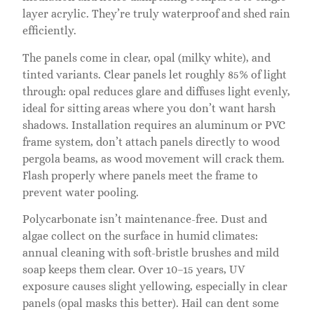
layer acrylic. They’re truly waterproof and shed rain
efficiently.
The panels come in clear, opal (milky white), and
tinted variants. Clear panels let roughly 85% of light
through: opal reduces glare and diffuses light evenly,
ideal for sitting areas where you don’t want harsh
shadows. Installation requires an aluminum or PVC
frame system, don’t attach panels directly to wood
pergola beams, as wood movement will crack them.
Flash properly where panels meet the frame to
prevent water pooling.
Polycarbonate isn’t maintenance-free. Dust and
algae collect on the surface in humid climates:
annual cleaning with soft-bristle brushes and mild
soap keeps them clear. Over 10–15 years, UV
exposure causes slight yellowing, especially in clear
panels (opal masks this better). Hail can dent some