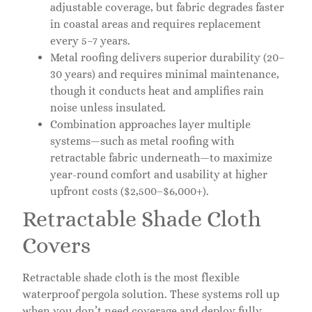
adjustable coverage, but fabric degrades faster
in coastal areas and requires replacement
every 5–7 years.
Metal roofing delivers superior durability (20–
30 years) and requires minimal maintenance,
though it conducts heat and amplifies rain
noise unless insulated.
Combination approaches layer multiple
systems—such as metal roofing with
retractable fabric underneath—to maximize
year-round comfort and usability at higher
upfront costs ($2,500–$6,000+).
Retractable Shade Cloth
Covers
Retractable shade cloth is the most flexible
waterproof pergola solution. These systems roll up
when you don’t need coverage and deploy fully