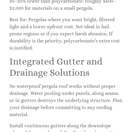
20–30% lower than polycarbonate: roughly $600–
$2,000 for materials on a small pergola.
Best for: Pergolas where you want bright, filtered
light and a lower upfront cost. Not ideal in hail-
prone regions or if you expect harsh abrasion. If
durability is the priority, polycarbonate’s extra cost
is justified.
Integrated Gutter and
Drainage Solutions
No waterproof pergola roof works without proper
drainage. Water pooling under panels, along seams,
or in gutters destroys the underlying structure. Plan
your drainage before committing to any roofing
material.
Install continuous gutters along the downslope