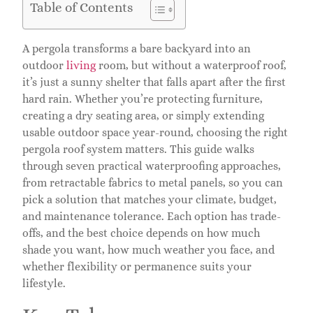
Table of Contents
A pergola transforms a bare backyard into an
outdoor
living
room, but without a waterproof roof,
it’s just a sunny shelter that falls apart after the first
hard rain. Whether you’re protecting furniture,
creating a dry seating area, or simply extending
usable outdoor space year-round, choosing the right
pergola roof system matters. This guide walks
through seven practical waterproofing approaches,
from retractable fabrics to metal panels, so you can
pick a solution that matches your climate, budget,
and maintenance tolerance. Each option has trade-
offs, and the best choice depends on how much
shade you want, how much weather you face, and
whether flexibility or permanence suits your
lifestyle.