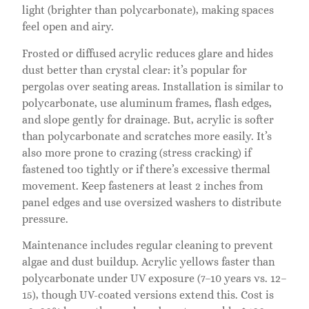
light (brighter than polycarbonate), making spaces
feel open and airy.
Frosted or diffused acrylic reduces glare and hides
dust better than crystal clear: it’s popular for
pergolas over seating areas. Installation is similar to
polycarbonate, use aluminum frames, flash edges,
and slope gently for drainage. But, acrylic is softer
than polycarbonate and scratches more easily. It’s
also more prone to crazing (stress cracking) if
fastened too tightly or if there’s excessive thermal
movement. Keep fasteners at least 2 inches from
panel edges and use oversized washers to distribute
pressure.
Maintenance includes regular cleaning to prevent
algae and dust buildup. Acrylic yellows faster than
polycarbonate under UV exposure (7–10 years vs. 12–
15), though UV-coated versions extend this. Cost is