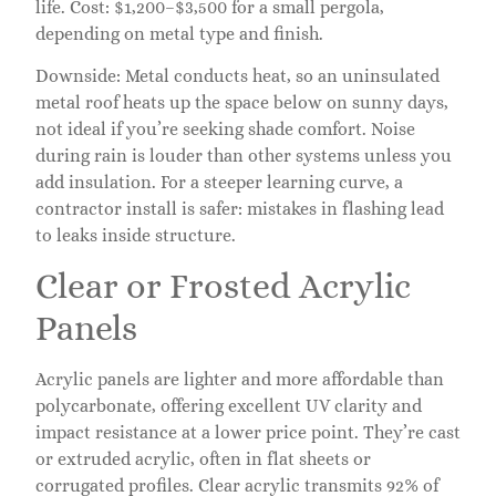
life. Cost: $1,200–$3,500 for a small pergola,
depending on metal type and finish.
Downside: Metal conducts heat, so an uninsulated
metal roof heats up the space below on sunny days,
not ideal if you’re seeking shade comfort. Noise
during rain is louder than other systems unless you
add insulation. For a steeper learning curve, a
contractor install is safer: mistakes in flashing lead
to leaks inside structure.
Clear or Frosted Acrylic
Panels
Acrylic panels are lighter and more affordable than
polycarbonate, offering excellent UV clarity and
impact resistance at a lower price point. They’re cast
or extruded acrylic, often in flat sheets or
corrugated profiles. Clear acrylic transmits 92% of