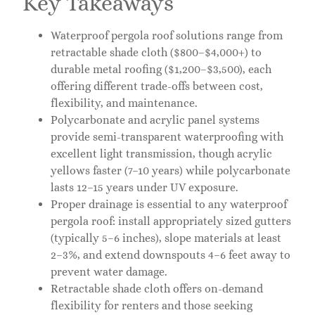
Key Takeaways
Waterproof pergola roof solutions range from
retractable shade cloth ($800–$4,000+) to
durable metal roofing ($1,200–$3,500), each
offering different trade-offs between cost,
flexibility, and maintenance.
Polycarbonate and acrylic panel systems
provide semi-transparent waterproofing with
excellent light transmission, though acrylic
yellows faster (7–10 years) while polycarbonate
lasts 12–15 years under UV exposure.
Proper drainage is essential to any waterproof
pergola roof: install appropriately sized gutters
(typically 5–6 inches), slope materials at least
2–3%, and extend downspouts 4–6 feet away to
prevent water damage.
Retractable shade cloth offers on-demand
flexibility for renters and those seeking