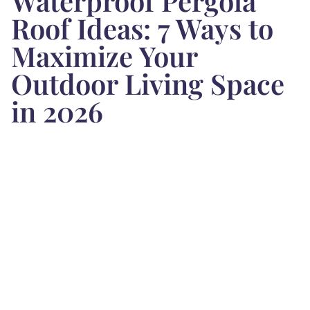
Waterproof Pergola
Roof Ideas: 7 Ways to
Maximize Your
Outdoor Living Space
in 2026