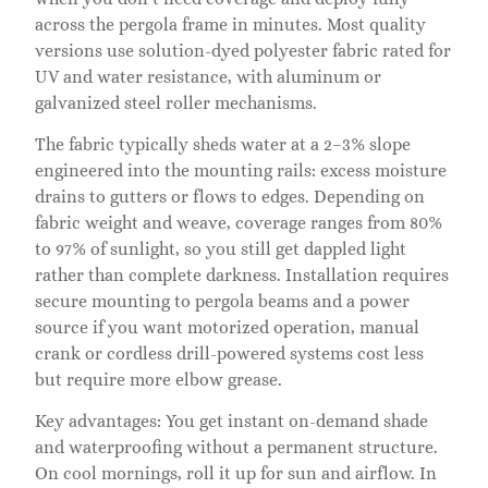
across the pergola frame in minutes. Most quality
versions use solution-dyed polyester fabric rated for
UV and water resistance, with aluminum or
galvanized steel roller mechanisms.
The fabric typically sheds water at a 2–3% slope
engineered into the mounting rails: excess moisture
drains to gutters or flows to edges. Depending on
fabric weight and weave, coverage ranges from 80%
to 97% of sunlight, so you still get dappled light
rather than complete darkness. Installation requires
secure mounting to pergola beams and a power
source if you want motorized operation, manual
crank or cordless drill-powered systems cost less
but require more elbow grease.
Key advantages: You get instant on-demand shade
and waterproofing without a permanent structure.
On cool mornings, roll it up for sun and airflow. In