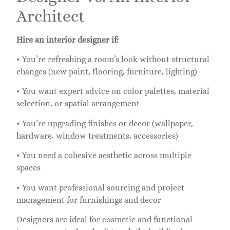
Architect
Hire an interior designer if:
• You’re refreshing a room’s look without structural
changes (new paint, flooring, furniture, lighting)
• You want expert advice on color palettes, material
selection, or spatial arrangement
• You’re upgrading finishes or decor (wallpaper,
hardware, window treatments, accessories)
• You need a cohesive aesthetic across multiple
spaces
• You want professional sourcing and project
management for furnishings and decor
Designers are ideal for cosmetic and functional