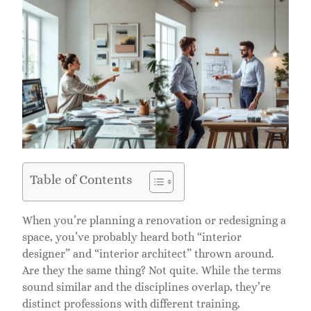
Table of Contents
When you’re planning a renovation or redesigning a
space, you’ve probably heard both “interior
designer” and “interior architect” thrown around.
Are they the same thing? Not quite. While the terms
sound similar and the disciplines overlap, they’re
distinct professions with different training,