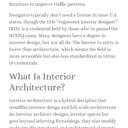
furniture to improve traffic patterns.
Designers typically don’t need a license in most U.S.
states, though the title “registered interior designer”
(RID) is a credential held by those who’ve passed the
NCIDQ exam. Many designers have a degree in
interior design, but not all do. The barrier to entry is
lower than architecture, which means the field is
more accessible but also less standardized in terms
of credentials.
What Is Interior
Architecture?
Interior architecture is a hybrid discipline that
straddles interior design and full-scale architecture.
An interior architect designs interior spaces but
goes beyond selecting furnishings, they also modify
or design the structural and architectural elements