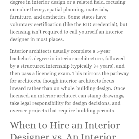
degree in interior design or a related field, focusing
on color theory, spatial planning, materials,
furniture, and aesthetics. Some states have
voluntary certification (like the RID credential), but
licensing isn’t required to call yourself an interior
designer in most places.
Interior architects usually complete a 5-year
bachelor’s degree in interior architecture, followed
by a structured internship (typically 3+ years), and
then pass a licensing exam. This mirrors the pathway
for architects, though interior architects focus
inward rather than on whole-building design. Once
licensed, an interior architect can stamp drawings,
take legal responsibility for design decisions, and
oversee projects that require building permits.
When to Hire an Interior
Designer vs. An Interior