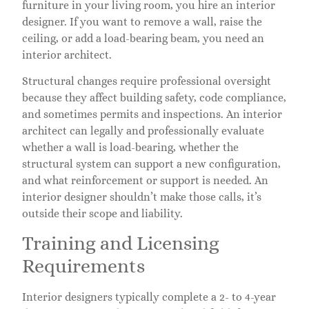
furniture in your living room, you hire an interior
designer. If you want to remove a wall, raise the
ceiling, or add a load-bearing beam, you need an
interior architect.
Structural changes require professional oversight
because they affect building safety, code compliance,
and sometimes permits and inspections. An interior
architect can legally and professionally evaluate
whether a wall is load-bearing, whether the
structural system can support a new configuration,
and what reinforcement or support is needed. An
interior designer shouldn’t make those calls, it’s
outside their scope and liability.
Training and Licensing
Requirements
Interior designers typically complete a 2- to 4-year