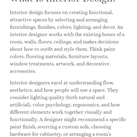
Interior design focuses on creating functional,
attractive spaces by selecting and arranging
furnishings, finishes, colors, lighting, and decor. An
interior designer works with the existing bones of a
room, walls, floors, ceilings, and makes decisions
about how to outfit and style them. Think paint
colors, flooring materials, furniture layouts,
window treatments, artwork, and decorative
accessories.
Interior designers excel at understanding flow,
aesthetics, and how people will use a space. They
consider lighting quality (both natural and
artificial), color psychology, ergonomics, and how
different elements work together visually and
functionally. A designer might recommend a specific
paint finish, sourcing a custom sofa, choosing
hardware for cabinetry, or arranging a room’s