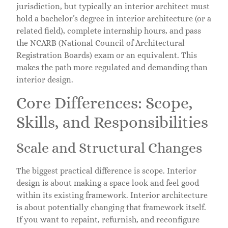
jurisdiction, but typically an interior architect must
hold a bachelor’s degree in interior architecture (or a
related field), complete internship hours, and pass
the NCARB (National Council of Architectural
Registration Boards) exam or an equivalent. This
makes the path more regulated and demanding than
interior design.
Core Differences: Scope,
Skills, and Responsibilities
Scale and Structural Changes
The biggest practical difference is scope. Interior
design is about making a space look and feel good
within its existing framework. Interior architecture
is about potentially changing that framework itself.
If you want to repaint, refurnish, and reconfigure