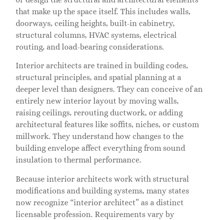
that make up the space itself. This includes walls,
doorways, ceiling heights, built-in cabinetry,
structural columns, HVAC systems, electrical
routing, and load-bearing considerations.
Interior architects are trained in building codes,
structural principles, and spatial planning at a
deeper level than designers. They can conceive of an
entirely new interior layout by moving walls,
raising ceilings, rerouting ductwork, or adding
architectural features like soffits, niches, or custom
millwork. They understand how changes to the
building envelope affect everything from sound
insulation to thermal performance.
Because interior architects work with structural
modifications and building systems, many states
now recognize “interior architect” as a distinct
licensable profession. Requirements vary by