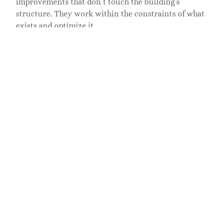
improvements that don’t touch the building’s
structure. They work within the constraints of what
exists and optimize it.
Hire an interior architect if:
• You’re removing or adding walls, moving
doorways, or changing the footprint
• You’re modifying ceiling heights, adding
mezzanines, or reconfiguring vertical space
• You’re designing custom built-in cabinetry or
millwork that integrates with the structure
• You need coordination with mechanical, electrical,
and plumbing systems
• Your project requires building permits or
structural engineering review
• You’re working on a commercial space with