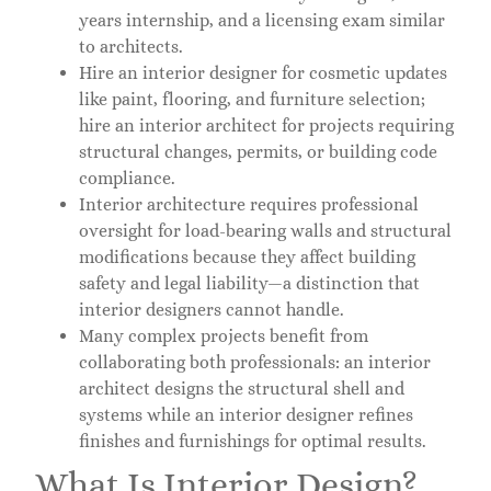
years internship, and a licensing exam similar
to architects.
Hire an interior designer for cosmetic updates
like paint, flooring, and furniture selection;
hire an interior architect for projects requiring
structural changes, permits, or building code
compliance.
Interior architecture requires professional
oversight for load-bearing walls and structural
modifications because they affect building
safety and legal liability—a distinction that
interior designers cannot handle.
Many complex projects benefit from
collaborating both professionals: an interior
architect designs the structural shell and
systems while an interior designer refines
finishes and furnishings for optimal results.
What Is Interior Design?