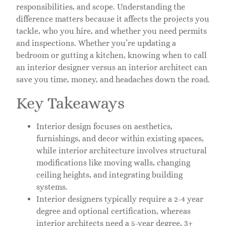
responsibilities, and scope. Understanding the
difference matters because it affects the projects you
tackle, who you hire, and whether you need permits
and inspections. Whether you’re updating a
bedroom or gutting a kitchen, knowing when to call
an interior designer versus an interior architect can
save you time, money, and headaches down the road.
Key Takeaways
Interior design focuses on aesthetics,
furnishings, and decor within existing spaces,
while interior architecture involves structural
modifications like moving walls, changing
ceiling heights, and integrating building
systems.
Interior designers typically require a 2-4 year
degree and optional certification, whereas
interior architects need a 5-year degree, 3+