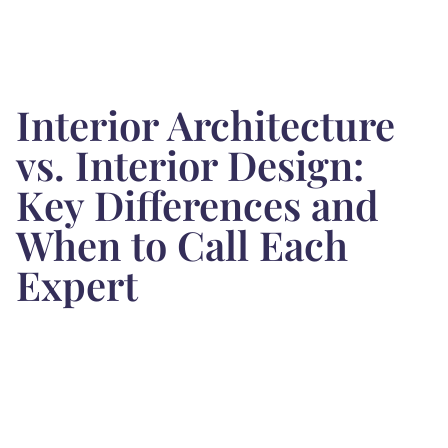
Interior Architecture
vs. Interior Design:
Key Differences and
When to Call Each
Expert