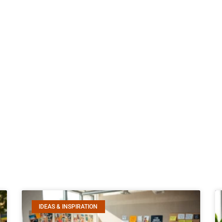
IDEAS & INSPIRATION