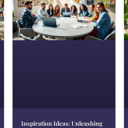
Inspiration Ideas: Unleashing