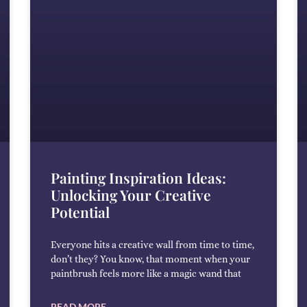
Painting Inspiration Ideas:
Unlocking Your Creative
Potential
Everyone hits a creative wall from time to time,
don’t they? You know, that moment when your
paintbrush feels more like a magic wand that
READ MORE →