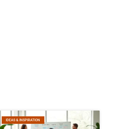
IDEAS & INSPIRATION