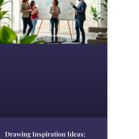
Drawing Inspiration Ideas: