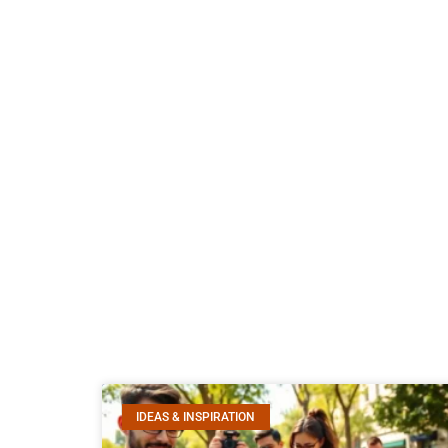
IDEAS & INSPIRATION