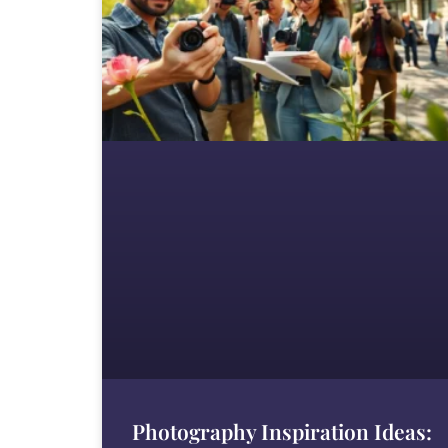
Photography Inspiration Ideas: