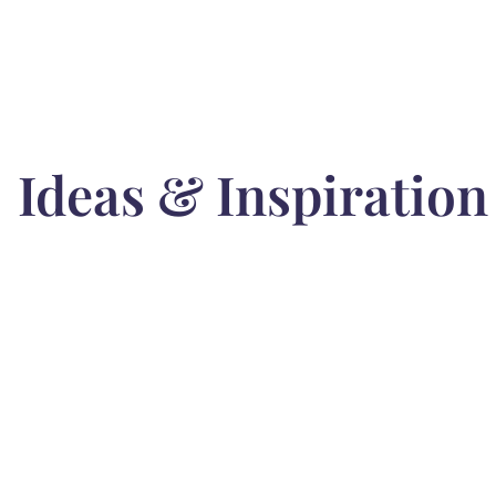
Ideas & Inspiration