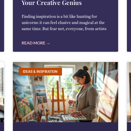
Your Creative Genius
Finding inspiration is a bit like hunting for
unicorns: it can feel elusive and magical at the
same time. But fear not, everyone, from artists
READ MORE →
IDEAS & INSPIRATION