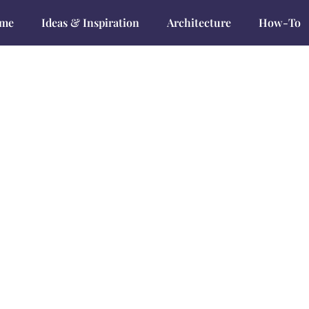
me
Ideas & Inspiration
Architecture
How-To