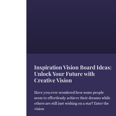
Inspiration Vision Board Ideas:
Unlock Your Future with
Creative Vision
Have you ever wondered how some people
seem to effortlessly achieve their dreams while
others are still just wishing on a star? Enter the
vision