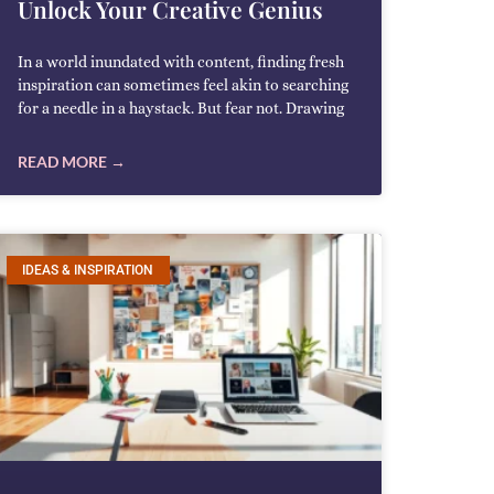
Unlock Your Creative Genius
In a world inundated with content, finding fresh
inspiration can sometimes feel akin to searching
for a needle in a haystack. But fear not. Drawing
READ MORE →
IDEAS & INSPIRATION