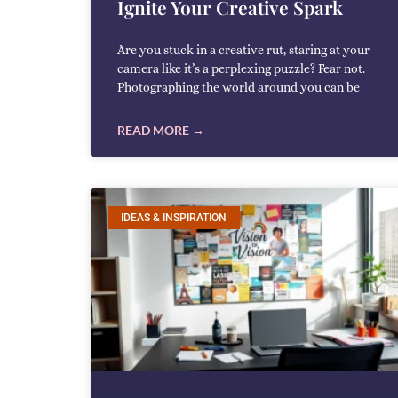
Ignite Your Creative Spark
Are you stuck in a creative rut, staring at your
camera like it’s a perplexing puzzle? Fear not.
Photographing the world around you can be
READ MORE →
IDEAS & INSPIRATION