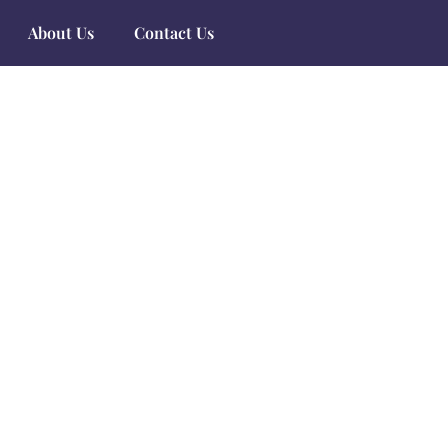
About Us
Contact Us