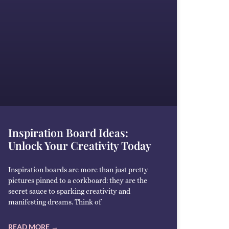
Inspiration Board Ideas:
Unlock Your Creativity Today
Inspiration boards are more than just pretty
pictures pinned to a corkboard: they are the
secret sauce to sparking creativity and
manifesting dreams. Think of
READ MORE →