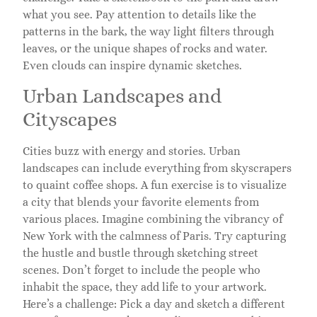
what you see. Pay attention to details like the
patterns in the bark, the way light filters through
leaves, or the unique shapes of rocks and water.
Even clouds can inspire dynamic sketches.
Urban Landscapes and
Cityscapes
Cities buzz with energy and stories. Urban
landscapes can include everything from skyscrapers
to quaint coffee shops. A fun exercise is to visualize
a city that blends your favorite elements from
various places. Imagine combining the vibrancy of
New York with the calmness of Paris. Try capturing
the hustle and bustle through sketching street
scenes. Don’t forget to include the people who
inhabit the space, they add life to your artwork.
Here’s a challenge: Pick a day and sketch a different