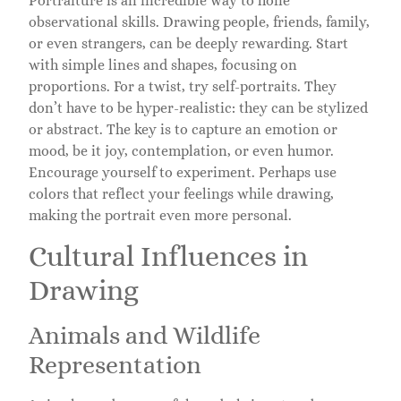
Portraiture is an incredible way to hone
observational skills. Drawing people, friends, family,
or even strangers, can be deeply rewarding. Start
with simple lines and shapes, focusing on
proportions. For a twist, try self-portraits. They
don’t have to be hyper-realistic: they can be stylized
or abstract. The key is to capture an emotion or
mood, be it joy, contemplation, or even humor.
Encourage yourself to experiment. Perhaps use
colors that reflect your feelings while drawing,
making the portrait even more personal.
Cultural Influences in
Drawing
Animals and Wildlife
Representation