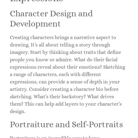
Character Design and
Development
Creating characters brings a narrative aspect to
drawing. It’s all about telling a story through
imagery. Start by thinking about traits that define
people you know or admire. What do their facial
expressions reveal about their emotions? Sketching
a range of characters, each with different
expressions, can provide a sense of depth in your
artistry. Consider creating a character bio before
sketching. What’s their backstory? What drives
them? This can help add layers to your character’s
design.
Portraiture and Self-Portraits