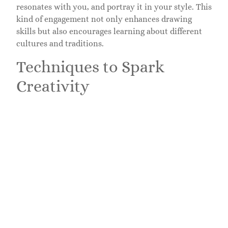
resonates with you, and portray it in your style. This
kind of engagement not only enhances drawing
skills but also encourages learning about different
cultures and traditions.
Techniques to Spark
Creativity
Using Prompts and Challenges
Sometimes, a little nudge is all it takes to ignite
creativity. Utilizing drawing prompts can push
artists beyond their comfort zones. Whether it’s
drawing an object from your kitchen or creating a
piece inspired by a word, challenges help explore
new themes. Social media platforms often host these
challenges, allowing artists to share their work and
see others’ interpretations. This communal aspect