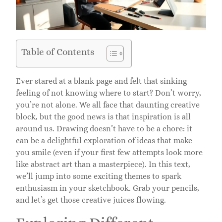
Table of Contents
Ever stared at a blank page and felt that sinking
feeling of not knowing where to start? Don’t worry,
you’re not alone. We all face that daunting creative
block, but the good news is that inspiration is all
around us. Drawing doesn’t have to be a chore: it
can be a delightful exploration of ideas that make
you smile (even if your first few attempts look more
like abstract art than a masterpiece). In this text,
we’ll jump into some exciting themes to spark
enthusiasm in your sketchbook. Grab your pencils,
and let’s get those creative juices flowing.