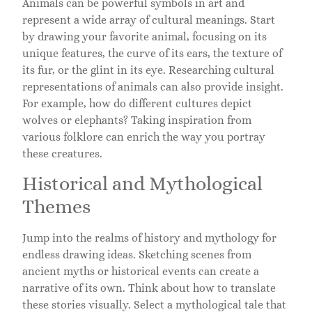
Animals can be powerful symbols in art and
represent a wide array of cultural meanings. Start
by drawing your favorite animal, focusing on its
unique features, the curve of its ears, the texture of
its fur, or the glint in its eye. Researching cultural
representations of animals can also provide insight.
For example, how do different cultures depict
wolves or elephants? Taking inspiration from
various folklore can enrich the way you portray
these creatures.
Historical and Mythological
Themes
Jump into the realms of history and mythology for
endless drawing ideas. Sketching scenes from
ancient myths or historical events can create a
narrative of its own. Think about how to translate
these stories visually. Select a mythological tale that