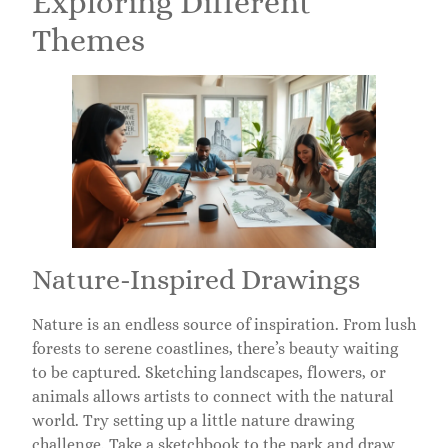
Exploring Different
Themes
Nature-Inspired Drawings
Nature is an endless source of inspiration. From lush
forests to serene coastlines, there’s beauty waiting
to be captured. Sketching landscapes, flowers, or
animals allows artists to connect with the natural
world. Try setting up a little nature drawing
challenge. Take a sketchbook to the park and draw