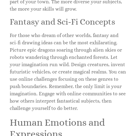
part of your town. The more diverse your subjects,
the more your skills will grow.
Fantasy and Sci-Fi Concepts
For those who dream of other worlds, fantasy and
sci-fi drawing ideas can be the most exhilarating.
Picture epic dragons soaring through alien skies or
robots wandering through enchanted forests. Let
your imagination run wild. Design creatures, invent
futuristic vehicles, or create magical realms. You can
use online challenges focusing on these genres to
push boundaries. Remember, the only limit is your
imagination. Engage with online communities to see
how others interpret fantastical subjects, then
challenge yourself to do better.
Human Emotions and
Expressions