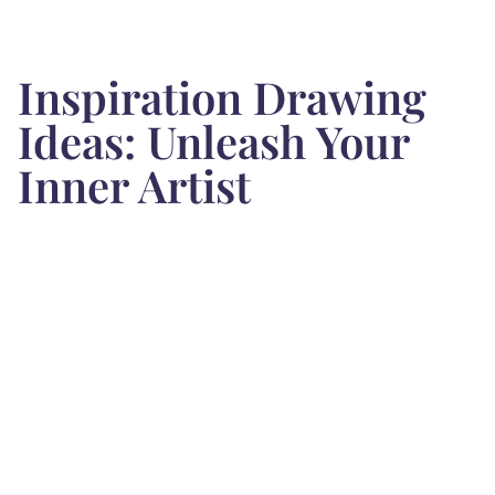
Inspiration Drawing
Ideas: Unleash Your
Inner Artist