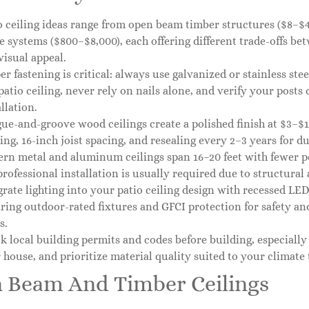
o ceiling ideas range from open beam timber structures ($8–$40
e systems ($800–$8,000), each offering different trade-offs be
visual appeal.
er fastening is critical: always use galvanized or stainless ste
patio ceiling, never rely on nails alone, and verify your posts
llation.
ue-and-groove wood ceilings create a polished finish at $3–$12
ing, 16-inch joist spacing, and resealing every 2–3 years for du
rn metal and aluminum ceilings span 16–20 feet with fewer pos
professional installation is usually required due to structura
grate lighting into your patio ceiling design with recessed LEDs
ring outdoor-rated fixtures and GFCI protection for safety and
s.
k local building permits and codes before building, especially
 house, and prioritize material quality suited to your climate 
 Beam And Timber Ceilings