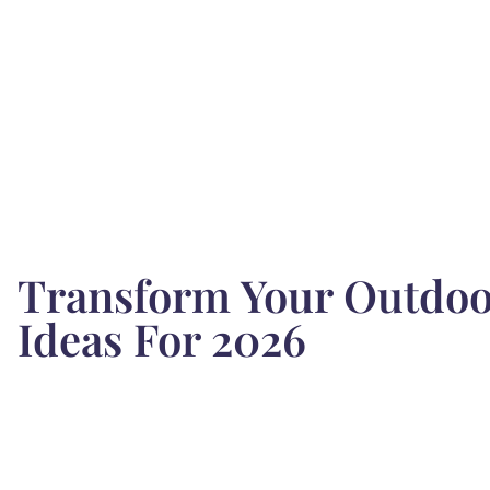
Transform Your Outdoor
Ideas For 2026