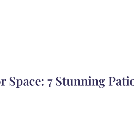
 Space: 7 Stunning Patio