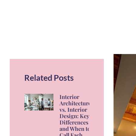
Related Posts
Interior
Architecture
vs. Interior
Design: Key
Differences
and When to
Call Each