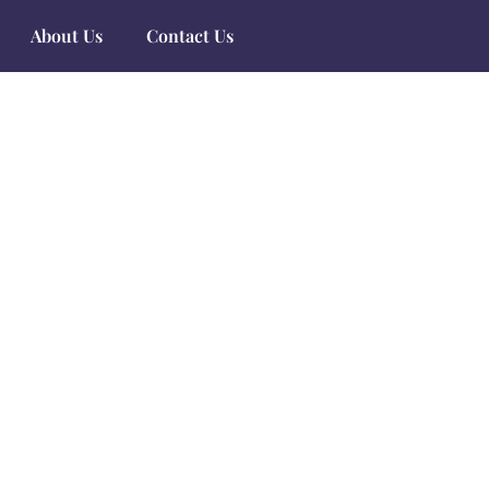
About Us
Contact Us