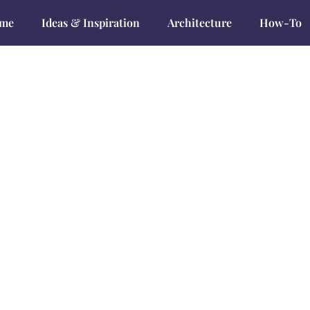
me
Ideas & Inspiration
Architecture
How-To