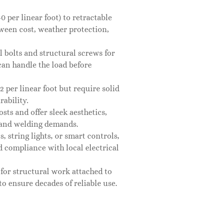
 per linear foot) to retractable
tween cost, weather protection,
el bolts and structural screws for
 can handle the load before
 per linear foot but require solid
rability.
ts and offer sleek aesthetics,
l and welding demands.
, string lights, or smart controls,
 compliance with local electrical
 for structural work attached to
to ensure decades of reliable use.