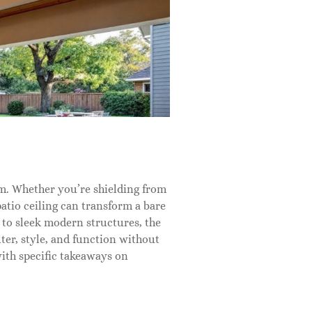
oom. Whether you’re shielding from
patio ceiling can transform a bare
 to sleek modern structures, the
ter, style, and function without
with specific takeaways on