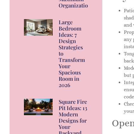
Organization
Pati
shad
Large
and 
Bedroom
Prop
Ideas: 7
any 
Design
insta
Strategies
to
Tong
Transform
back
Your
Mode
Spacious
but 
Room in
Inte
2026
ensu
code
Square Fire
Chec
Pit Ideas: 13
your
Modern
Designs for
Open
Your
Backyard