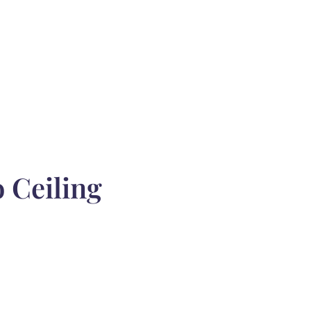
 Ceiling