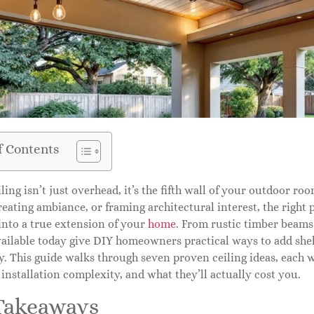
f Contents
iling isn’t just overhead, it’s the fifth wall of your outdoor r
reating ambiance, or framing architectural interest, the right 
into a true extension of your
home
. From rustic timber beams
ailable today give DIY homeowners practical ways to add shel
y. This guide walks through seven proven ceiling ideas, each 
 installation complexity, and what they’ll actually cost you.
Takeaways