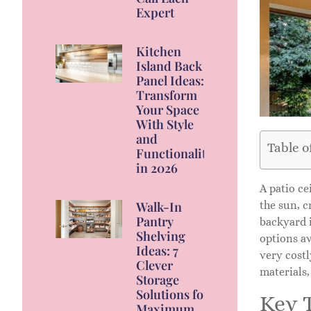
Expert
Kitchen
Island Back
Panel Ideas:
Transform
Your Space
With Style
and
Table o
Functionality
in 2026
A patio ce
the sun, c
Walk-In
Pantry
backyard 
Shelving
options av
Ideas: 7
very costl
Clever
materials,
Storage
Solutions for
Key 
Maximum