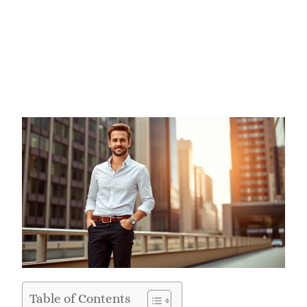
Table of Contents