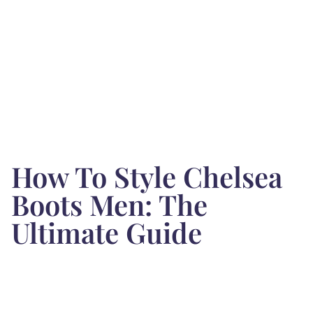
How To Style Chelsea
Boots Men: The
Ultimate Guide