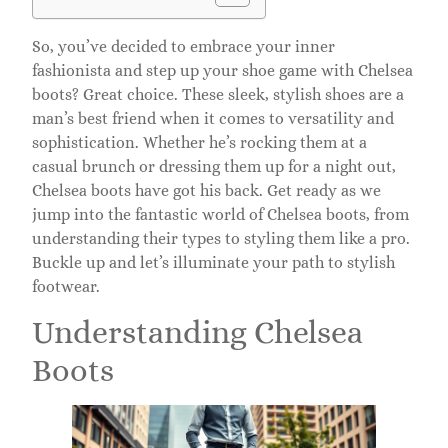
So, you’ve decided to embrace your inner
fashionista and step up your shoe game with Chelsea
boots? Great choice. These sleek, stylish shoes are a
man’s best friend when it comes to versatility and
sophistication. Whether he’s rocking them at a
casual brunch or dressing them up for a night out,
Chelsea boots have got his back. Get ready as we
jump into the fantastic world of Chelsea boots, from
understanding their types to styling them like a pro.
Buckle up and let’s illuminate your path to stylish
footwear.
Understanding Chelsea
Boots