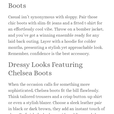
Boots
Casual isn’t synonymous with sloppy. Pair those
chic boots with slim-fit jeans and a fitted t-shirt for
an effortlessly cool vibe. Throw on a bomber jacket,
and you’ve got a winning ensemble ready for any
laid-back outing. Layer with a hoodie for colder
months, presenting a stylish yet approachable look.
Remember, confidence is the best accessory.
Dressy Looks Featuring
Chelsea Boots
When the occasion calls for something more
sophisticated, Chelsea boots fit the bill flawlessly.
Think tailored trousers and a crisp button-up shirt
or even a stylish blazer. Choose a sleek leather pair
in black or dark brown, they add an instant touch of