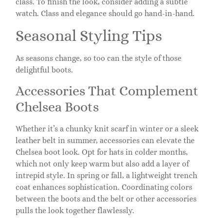
class. To finish the look, consider adding a subtle
watch. Class and elegance should go hand-in-hand.
Seasonal Styling Tips
As seasons change, so too can the style of those
delightful boots.
Accessories That Complement
Chelsea Boots
Whether it’s a chunky knit scarf in winter or a sleek
leather belt in summer, accessories can elevate the
Chelsea boot look. Opt for hats in colder months,
which not only keep warm but also add a layer of
intrepid style. In spring or fall, a lightweight trench
coat enhances sophistication. Coordinating colors
between the boots and the belt or other accessories
pulls the look together flawlessly.