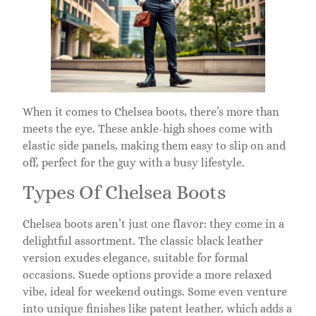
When it comes to Chelsea boots, there’s more than
meets the eye. These ankle-high shoes come with
elastic side panels, making them easy to slip on and
off, perfect for the guy with a busy lifestyle.
Types Of Chelsea Boots
Chelsea boots aren’t just one flavor: they come in a
delightful assortment. The classic black leather
version exudes elegance, suitable for formal
occasions. Suede options provide a more relaxed
vibe, ideal for weekend outings. Some even venture
into unique finishes like patent leather, which adds a