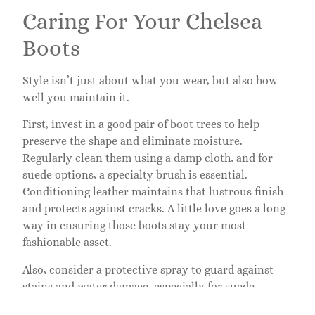
Caring For Your Chelsea
Boots
Style isn’t just about what you wear, but also how
well you maintain it.
First, invest in a good pair of boot trees to help
preserve the shape and eliminate moisture.
Regularly clean them using a damp cloth, and for
suede options, a specialty brush is essential.
Conditioning leather maintains that lustrous finish
and protects against cracks. A little love goes a long
way in ensuring those boots stay your most
fashionable asset.
Also, consider a protective spray to guard against
stains and water damage, especially for suede.