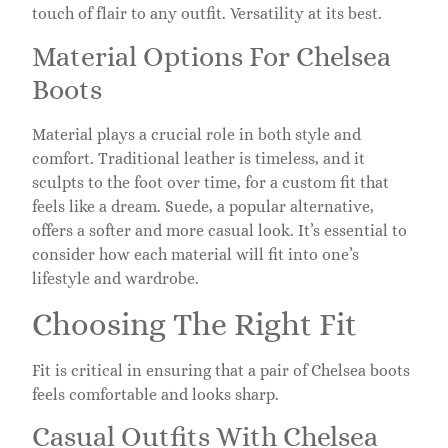
touch of flair to any outfit. Versatility at its best.
Material Options For Chelsea
Boots
Material plays a crucial role in both style and
comfort. Traditional leather is timeless, and it
sculpts to the foot over time, for a custom fit that
feels like a dream. Suede, a popular alternative,
offers a softer and more casual look. It’s essential to
consider how each material will fit into one’s
lifestyle and wardrobe.
Choosing The Right Fit
Fit is critical in ensuring that a pair of Chelsea boots
feels comfortable and looks sharp.
Casual Outfits With Chelsea