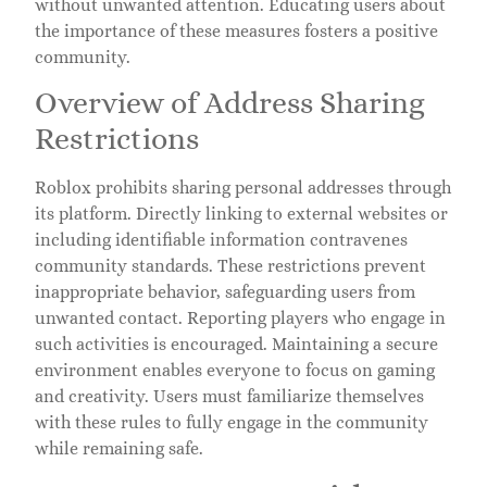
without unwanted attention. Educating users about
the importance of these measures fosters a positive
community.
Overview of Address Sharing
Restrictions
Roblox prohibits sharing personal addresses through
its platform. Directly linking to external websites or
including identifiable information contravenes
community standards. These restrictions prevent
inappropriate behavior, safeguarding users from
unwanted contact. Reporting players who engage in
such activities is encouraged. Maintaining a secure
environment enables everyone to focus on gaming
and creativity. Users must familiarize themselves
with these rules to fully engage in the community
while remaining safe.