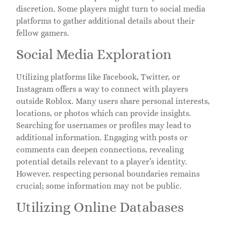
discretion. Some players might turn to social media
platforms to gather additional details about their
fellow gamers.
Social Media Exploration
Utilizing platforms like Facebook, Twitter, or
Instagram offers a way to connect with players
outside Roblox. Many users share personal interests,
locations, or photos which can provide insights.
Searching for usernames or profiles may lead to
additional information. Engaging with posts or
comments can deepen connections, revealing
potential details relevant to a player’s identity.
However, respecting personal boundaries remains
crucial; some information may not be public.
Utilizing Online Databases