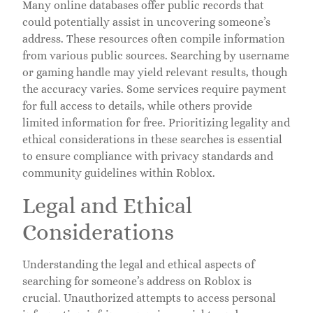
Many online databases offer public records that
could potentially assist in uncovering someone’s
address. These resources often compile information
from various public sources. Searching by username
or gaming handle may yield relevant results, though
the accuracy varies. Some services require payment
for full access to details, while others provide
limited information for free. Prioritizing legality and
ethical considerations in these searches is essential
to ensure compliance with privacy standards and
community guidelines within Roblox.
Legal and Ethical
Considerations
Understanding the legal and ethical aspects of
searching for someone’s address on Roblox is
crucial. Unauthorized attempts to access personal