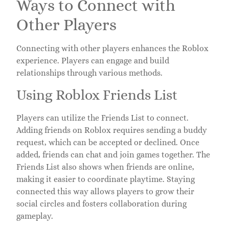
Ways to Connect with
Other Players
Connecting with other players enhances the Roblox
experience. Players can engage and build
relationships through various methods.
Using Roblox Friends List
Players can utilize the Friends List to connect.
Adding friends on Roblox requires sending a buddy
request, which can be accepted or declined. Once
added, friends can chat and join games together. The
Friends List also shows when friends are online,
making it easier to coordinate playtime. Staying
connected this way allows players to grow their
social circles and fosters collaboration during
gameplay.