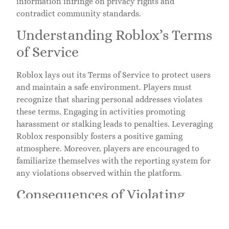
information infringe on privacy rights and
contradict community standards.
Understanding Roblox’s Terms
of Service
Roblox lays out its Terms of Service to protect users
and maintain a safe environment. Players must
recognize that sharing personal addresses violates
these terms. Engaging in activities promoting
harassment or stalking leads to penalties. Leveraging
Roblox responsibly fosters a positive gaming
atmosphere. Moreover, players are encouraged to
familiarize themselves with the reporting system for
any violations observed within the platform.
Consequences of Violating
Privacy