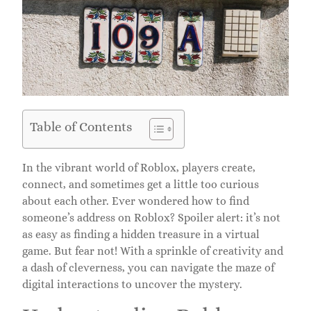
Table of Contents
In the vibrant world of Roblox, players create,
connect, and sometimes get a little too curious
about each other. Ever wondered how to find
someone’s address on Roblox? Spoiler alert: it’s not
as easy as finding a hidden treasure in a virtual
game. But fear not! With a sprinkle of creativity and
a dash of cleverness, you can navigate the maze of
digital interactions to uncover the mystery.