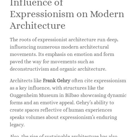
Influence of
Expressionism on Modern
Architecture
The roots of expressionist architecture run deep,
influencing numerous modern architectural
movements. Its emphasis on emotion and form
paved the way for movements such as
deconstructivism and organic architecture.
Architects like
Frank Gehry
often cite expressionism
as a key influence, with structures like the
Guggenheim Museum in Bilbao showcasing dynamic
forms and an emotive appeal. Gehry’s ability to
create spaces reflective of human experiences
speaks volumes about expressionism’s enduring
legacy.
Also, the rise of sustainable architecture has also