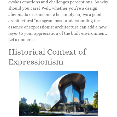
evokes emotions and challenges perceptions. So why
should you care? Well, whether you’re a design
aficionado or someone who simply enjoys a good
architectural Instagram post, understanding the
essence of expressionist architecture can add a new
layer to your appreciation of the built environment.
Let’s immerse.
Historical Context of
Expressionism