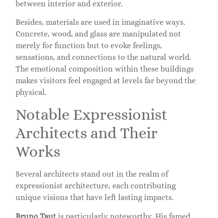
between interior and exterior.
Besides, materials are used in imaginative ways.
Concrete, wood, and glass are manipulated not
merely for function but to evoke feelings,
sensations, and connections to the natural world.
The emotional composition within these buildings
makes visitors feel engaged at levels far beyond the
physical.
Notable Expressionist
Architects and Their
Works
Several architects stand out in the realm of
expressionist architecture, each contributing
unique visions that have left lasting impacts.
Bruno Taut
is particularly noteworthy. His famed