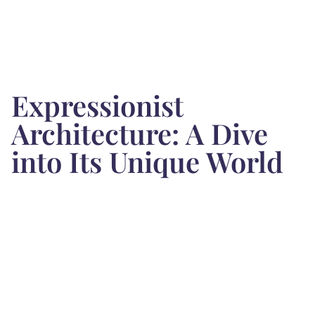
Expressionist
Architecture: A Dive
into Its Unique World