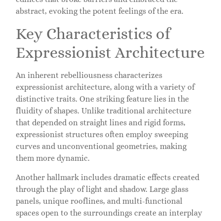
abstract, evoking the potent feelings of the era.
Key Characteristics of
Expressionist Architecture
An inherent rebelliousness characterizes
expressionist architecture, along with a variety of
distinctive traits. One striking feature lies in the
fluidity of shapes. Unlike traditional architecture
that depended on straight lines and rigid forms,
expressionist structures often employ sweeping
curves and unconventional geometries, making
them more dynamic.
Another hallmark includes dramatic effects created
through the play of light and shadow. Large glass
panels, unique rooflines, and multi-functional
spaces open to the surroundings create an interplay