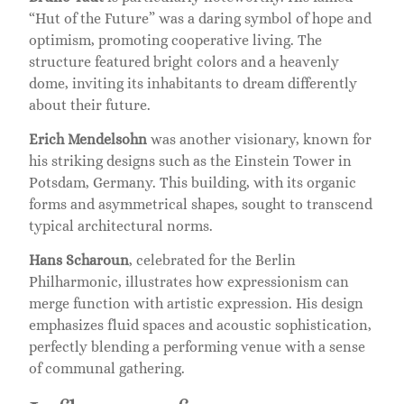
“Hut of the Future” was a daring symbol of hope and
optimism, promoting cooperative living. The
structure featured bright colors and a heavenly
dome, inviting its inhabitants to dream differently
about their future.
Erich Mendelsohn
was another visionary, known for
his striking designs such as the Einstein Tower in
Potsdam, Germany. This building, with its organic
forms and asymmetrical shapes, sought to transcend
typical architectural norms.
Hans Scharoun
, celebrated for the Berlin
Philharmonic, illustrates how expressionism can
merge function with artistic expression. His design
emphasizes fluid spaces and acoustic sophistication,
perfectly blending a performing venue with a sense
of communal gathering.