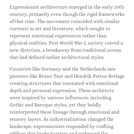
Expressionist architecture emerged in the early 20th
century, primarily even though the rigid frameworks
of that time. The movement coincided with similar
currents in art and literature, which sought to
represent emotional experiences rather than
physical realities. Post World War I, society craved a
new direction, a breakaway from traditional norms
that had defined earlier architectural styles.
Countries like Germany and the Netherlands saw
pioneers like Bruno Taut and Hendrik Petrus Berlage
creating structures that resonated with emotional
depth and personal expression. These architects
were inspired by various influences, including
Gothic and Baroque styles, yet they boldly
reinterpreted these lineage through emotional and
sensory layers. As industrialization changed the
landscape, expressionists responded by crafting
edifices that broke barriers and embraced the