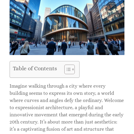
Table of Contents
Imagine walking through a city where every
building seems to express its own story, a world
where curves and angles defy the ordinary. Welcome
to expressionist architecture, a playful and
innovative movement that emerged during the early
20th century. It’s about more than just aesthetics:
it’s a captivating fusion of art and structure that