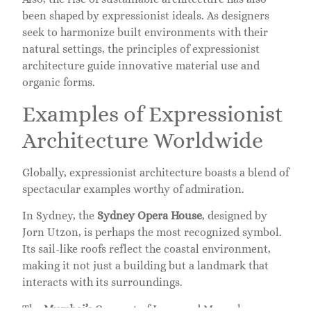
been shaped by expressionist ideals. As designers
seek to harmonize built environments with their
natural settings, the principles of expressionist
architecture guide innovative material use and
organic forms.
Examples of Expressionist
Architecture Worldwide
Globally, expressionist architecture boasts a blend of
spectacular examples worthy of admiration.
In Sydney, the
Sydney Opera House
, designed by
Jorn Utzon, is perhaps the most recognized symbol.
Its sail-like roofs reflect the coastal environment,
making it not just a building but a landmark that
interacts with its surroundings.
The
Mumbai’s
Convent of Jesus and Mary showcases