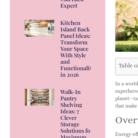
Expert
Kitchen
Island Back
Panel Ideas:
Transform
Your Space
With Style
and
Table o
Functionality
in 2026
In a world
superhero
Walk-In
Pantry
planet—tal
Shelving
that make
Ideas: 7
Clever
Overv
Storage
Solutions for
Energy-eff
Maximum