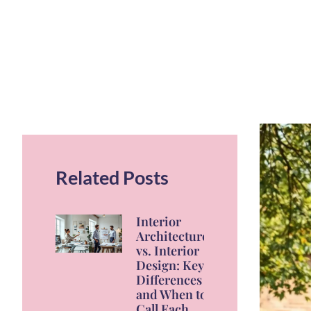
Related Posts
Interior
Architecture
vs. Interior
Design: Key
Differences
and When to
Call Each