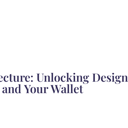
ecture: Unlocking Desig
 and Your Wallet