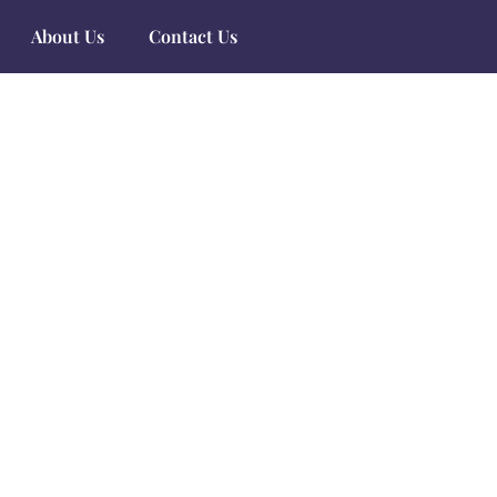
About Us
Contact Us