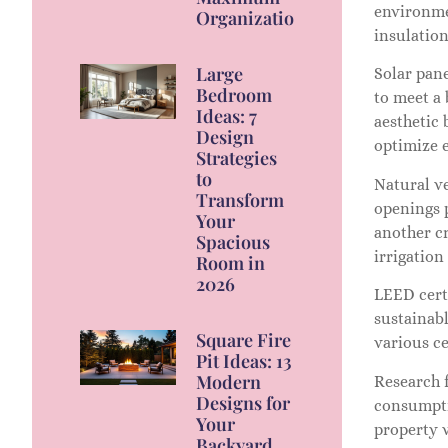
environme
Organization
insulation
Large
Solar pan
Bedroom
to meet a
Ideas: 7
aesthetic 
Design
optimize 
Strategies
to
Natural ve
Transform
openings 
Your
another cr
Spacious
irrigation
Room in
2026
LEED certi
sustainabl
Square Fire
various ce
Pit Ideas: 13
Modern
Research 
Designs for
consumptio
Your
property 
Backyard