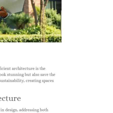
icient architecture is the
ook stunning but also save the
stainability, creating spaces
ecture
 in design, addressing both