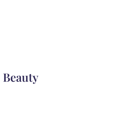
n Beauty