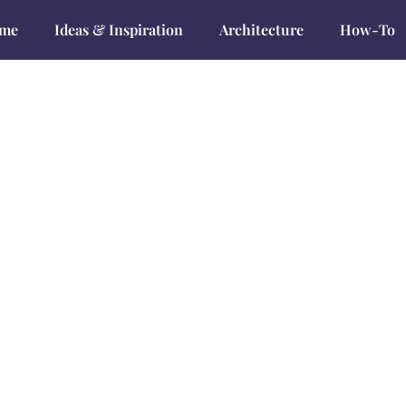
me
Ideas & Inspiration
Architecture
How-To