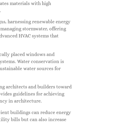
ates materials with high
.
gns, harnessing renewable energy
e managing stormwater, offering
e advanced HVAC systems that
gically placed windows and
ystems. Water conservation is
sustainable water sources for
ing architects and builders toward
vides guidelines for achieving
ency in architecture.
cient buildings can reduce energy
ity bills but can also increase