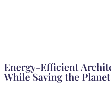
Energy-Efficient Archit
While Saving the Planet