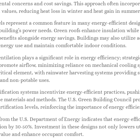
ntal concerns and cost savings. This approach often incorpor
 values, reducing heat loss in winter and heat gain in summer
els represent a common feature in many energy-efficient desi
 building’s power needs. Green roofs enhance insulation whil
benefits alongside energy savings. Buildings may also utiliz
energy use and maintain comfortable indoor conditions.
ntilation plays a significant role in energy efficiency; strate
promote airflow, minimizing reliance on mechanical cooling s
itical element, with rainwater harvesting systems providing 
 and non-potable uses.
fication systems incentivize energy-efficient practices, push
e materials and methods. The U.S. Green Building Council pro
rtification levels, reinforcing the importance of energy effici
from the U.S. Department of Energy indicates that energy-effi
n by 30-50%. Investment in these designs not only lowers util
value and enhance occupant comfort.