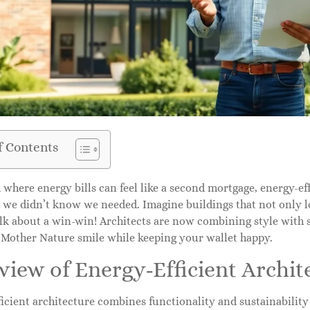
f Contents
 where energy bills can feel like a second mortgage, energy-eff
 we didn’t know we needed. Imagine buildings that not only l
k about a win-win! Architects are now combining style with su
 Mother Nature smile while keeping your wallet happy.
iew of Energy-Efficient Archit
icient architecture combines functionality and sustainability