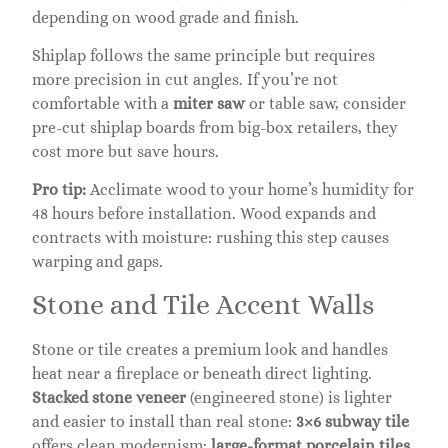
depending on wood grade and finish.
Shiplap follows the same principle but requires
more precision in cut angles. If you’re not
comfortable with a
miter saw
or table saw, consider
pre-cut shiplap boards from big-box retailers, they
cost more but save hours.
Pro tip:
Acclimate wood to your home’s humidity for
48 hours before installation. Wood expands and
contracts with moisture: rushing this step causes
warping and gaps.
Stone and Tile Accent Walls
Stone or tile creates a premium look and handles
heat near a fireplace or beneath direct lighting.
Stacked stone veneer
(engineered stone) is lighter
and easier to install than real stone:
3×6 subway tile
offers clean modernism:
large-format porcelain tiles