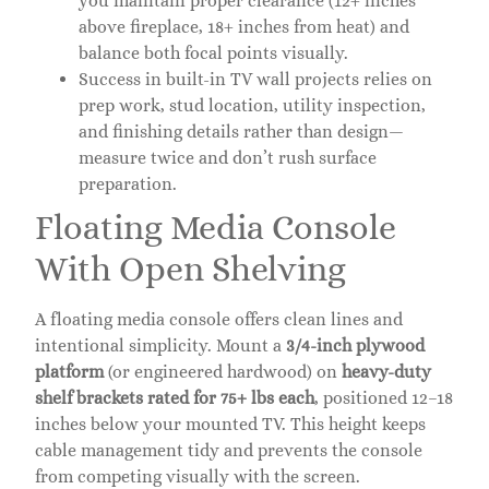
you maintain proper clearance (12+ inches
above fireplace, 18+ inches from heat) and
balance both focal points visually.
Success in built-in TV wall projects relies on
prep work, stud location, utility inspection,
and finishing details rather than design—
measure twice and don’t rush surface
preparation.
Floating Media Console
With Open Shelving
A floating media console offers clean lines and
intentional simplicity. Mount a
3/4-inch plywood
platform
(or engineered hardwood) on
heavy-duty
shelf brackets rated for 75+ lbs each
, positioned 12–18
inches below your mounted TV. This height keeps
cable management tidy and prevents the console
from competing visually with the screen.