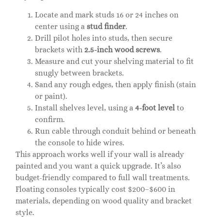
Locate and mark studs 16 or 24 inches on
center using a
stud finder
.
Drill pilot holes into studs, then secure
brackets with
2.5-inch wood screws
.
Measure and cut your shelving material to fit
snugly between brackets.
Sand any rough edges, then apply finish (stain
or paint).
Install shelves level, using a
4-foot level
to
confirm.
Run cable through conduit behind or beneath
the console to hide wires.
This approach works well if your wall is already
painted and you want a quick upgrade. It’s also
budget-friendly compared to full wall treatments.
Floating consoles typically cost $200–$600 in
materials, depending on wood quality and bracket
style.