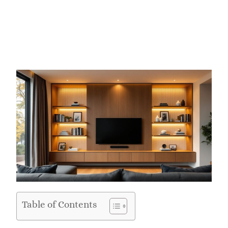
Table of Contents