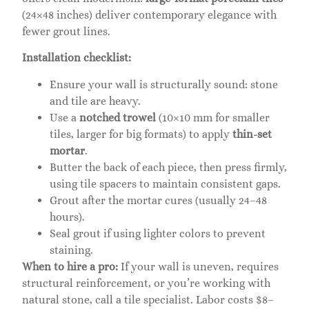
(24×48 inches) deliver contemporary elegance with
fewer grout lines.
Installation checklist:
Ensure your wall is structurally sound: stone
and tile are heavy.
Use a
notched trowel
(10×10 mm for smaller
tiles, larger for big formats) to apply
thin-set
mortar
.
Butter the back of each piece, then press firmly,
using tile spacers to maintain consistent gaps.
Grout after the mortar cures (usually 24–48
hours).
Seal grout if using lighter colors to prevent
staining.
When to hire a pro:
If your wall is uneven, requires
structural reinforcement, or you’re working with
natural stone, call a tile specialist. Labor costs $8–