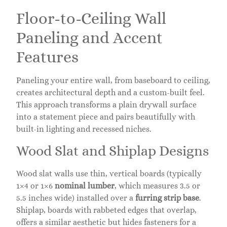
Floor-to-Ceiling Wall
Paneling and Accent
Features
Paneling your entire wall, from baseboard to ceiling,
creates architectural depth and a custom-built feel.
This approach transforms a plain drywall surface
into a statement piece and pairs beautifully with
built-in lighting and recessed niches.
Wood Slat and Shiplap Designs
Wood slat walls use thin, vertical boards (typically
1×4 or 1×6
nominal lumber
, which measures 3.5 or
5.5 inches wide) installed over a
furring strip base
.
Shiplap, boards with rabbeted edges that overlap,
offers a similar aesthetic but hides fasteners for a