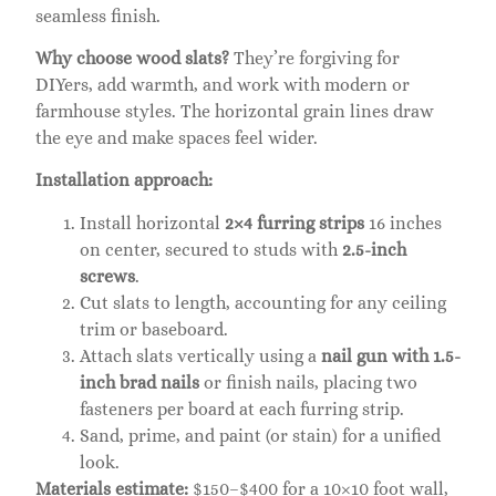
seamless finish.
Why choose wood slats?
They’re forgiving for
DIYers, add warmth, and work with modern or
farmhouse styles. The horizontal grain lines draw
the eye and make spaces feel wider.
Installation approach:
Install horizontal
2×4 furring strips
16 inches
on center, secured to studs with
2.5-inch
screws
.
Cut slats to length, accounting for any ceiling
trim or baseboard.
Attach slats vertically using a
nail gun with 1.5-
inch brad nails
or finish nails, placing two
fasteners per board at each furring strip.
Sand, prime, and paint (or stain) for a unified
look.
Materials estimate:
$150–$400 for a 10×10 foot wall,