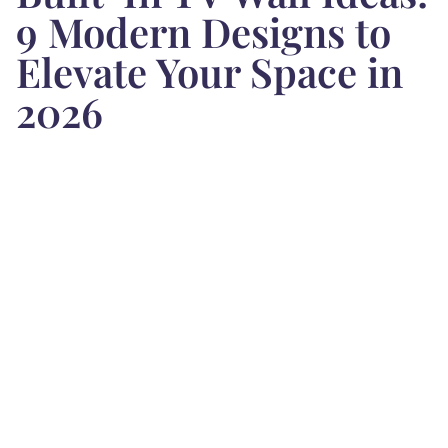
9 Modern Designs to
Elevate Your Space in
2026