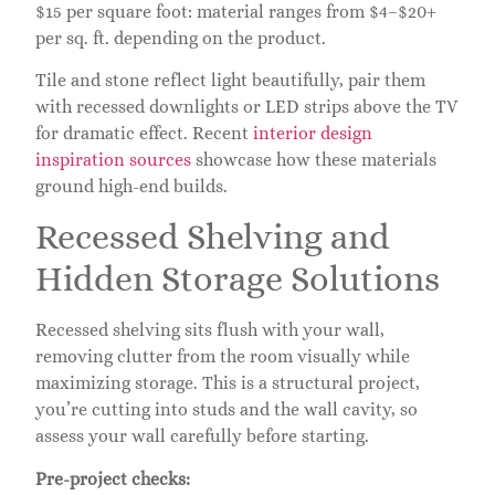
$15 per square foot: material ranges from $4–$20+
per sq. ft. depending on the product.
Tile and stone reflect light beautifully, pair them
with recessed downlights or LED strips above the TV
for dramatic effect. Recent
interior design
inspiration sources
showcase how these materials
ground high-end builds.
Recessed Shelving and
Hidden Storage Solutions
Recessed shelving sits flush with your wall,
removing clutter from the room visually while
maximizing storage. This is a structural project,
you’re cutting into studs and the wall cavity, so
assess your wall carefully before starting.
Pre-project checks: