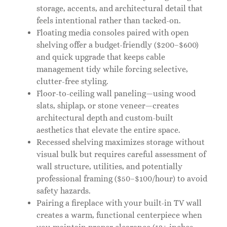
storage, accents, and architectural detail that
feels intentional rather than tacked-on.
Floating media consoles paired with open
shelving offer a budget-friendly ($200–$600)
and quick upgrade that keeps cable
management tidy while forcing selective,
clutter-free styling.
Floor-to-ceiling wall paneling—using wood
slats, shiplap, or stone veneer—creates
architectural depth and custom-built
aesthetics that elevate the entire space.
Recessed shelving maximizes storage without
visual bulk but requires careful assessment of
wall structure, utilities, and potentially
professional framing ($50–$100/hour) to avoid
safety hazards.
Pairing a fireplace with your built-in TV wall
creates a warm, functional centerpiece when