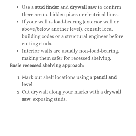
Use a
stud finder
and
drywall saw
to confirm
there are no hidden pipes or electrical lines.
If your wall is load-bearing (exterior wall or
above/below another level), consult local
building codes or a structural engineer before
cutting studs.
Interior walls are usually non-load-bearing,
making them safer for recessed shelving.
Basic recessed shelving approach:
Mark out shelf locations using a
pencil and
level
.
Cut drywall along your marks with a
drywall
saw
, exposing studs.
Install a
2×4 header and sill
(horizontal framing
members) at top and bottom of the opening if
you’re removing studs entirely: if studs remain
flanking the opening, secure the header and sill
to them with
2.5-inch screws
.