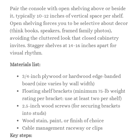
Pair the console with open shelving above or beside
it, typically 10–12 inches of vertical space per shelf.
Open shelving forces you to be selective about decor
(think books, speakers, framed family photos),
avoiding the cluttered look that closed cabinetry
invites. Stagger shelves at 14–16 inches apart for
visual rhythm.
Materials list:
3/4-inch plywood or hardwood edge-banded
board (size varies by wall width)
Floating shelf brackets (minimum 75-lb weight
rating per bracket: use at least two per shelf)
2.5-inch wood screws (for securing brackets
into studs)
Wood stain, paint, or finish of choice
Cable management raceway or clips
Key steps: