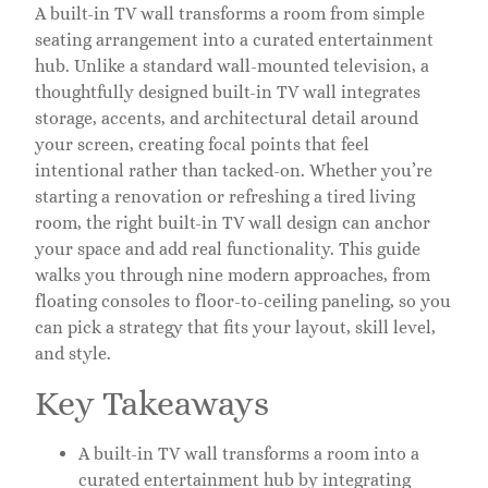
A built-in TV wall transforms a room from simple
seating arrangement into a curated entertainment
hub. Unlike a standard wall-mounted television, a
thoughtfully designed built-in TV wall integrates
storage, accents, and architectural detail around
your screen, creating focal points that feel
intentional rather than tacked-on. Whether you’re
starting a renovation or refreshing a tired living
room, the right built-in TV wall design can anchor
your space and add real functionality. This guide
walks you through nine modern approaches, from
floating consoles to floor-to-ceiling paneling, so you
can pick a strategy that fits your layout, skill level,
and style.
Key Takeaways
A built-in TV wall transforms a room into a
curated entertainment hub by integrating