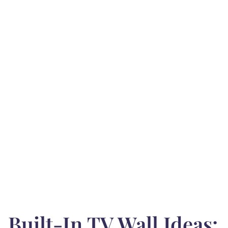
Built-In TV Wall Ideas: