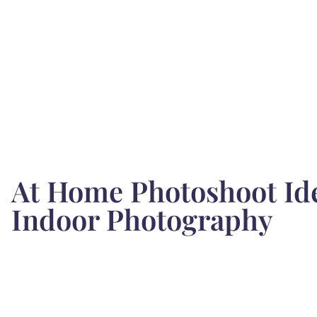
At Home Photoshoot Ide
Indoor Photography