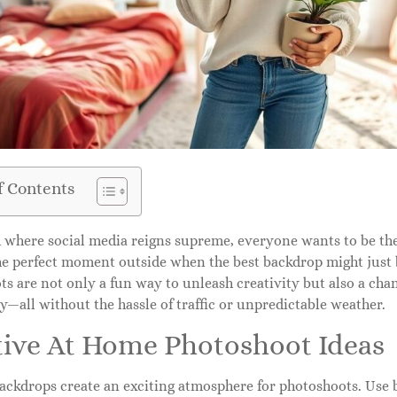
f Contents
d where social media reigns supreme, everyone wants to be the
the perfect moment outside when the best backdrop might just
ts are not only a fun way to unleash creativity but also a ch
y—all without the hassle of traffic or unpredictable weather.
tive At Home Photoshoot Ideas
ackdrops create an exciting atmosphere for photoshoots. Use be