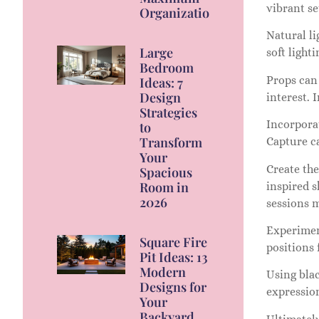
vibrant se
Organization
Natural li
Large
soft light
Bedroom
Props can 
Ideas: 7
Design
interest. 
Strategies
Incorpora
to
Transform
Capture c
Your
Create the
Spacious
Room in
inspired s
2026
sessions 
Experiment
Square Fire
positions 
Pit Ideas: 13
Modern
Using bla
Designs for
expression
Your
Backyard