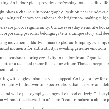
tting. An indoor plant provides a refreshing touch, adding life
ght plays a vital role in photography. Position near windows d
ing. Using reflectors can enhance the brightness, making subj
elevate photos significantly. Utilize everyday items like book
Incorporating personal belongings tells a unique story and d
ting movement adds dynamism to photos. Jumping, twirling, o
andid moments for authenticity, revealing genuine emotions.
med sessions to bring creativity to the forefront. Organize a 
hoot, or a seasonal theme like fall or winter. These concepts 
memorable.
ing with angles enhances visual appeal. Go high or low for d
frequently to discover unexpected shots that surprise and deli
ck and white photography changes the mood entirely. This st
s without the distraction of color. It can transform a simple p