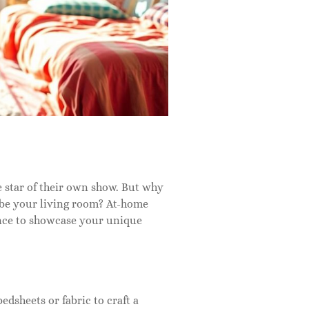
 star of their own show. But why
 be your living room? At-home
ance to showcase your unique
dsheets or fabric to craft a