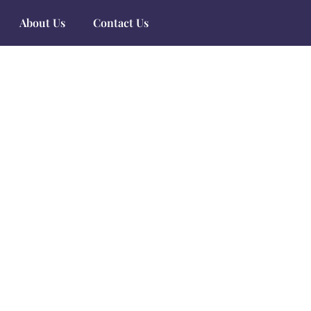
About Us
Contact Us