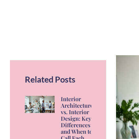
Related Posts
Interior
Architecture
vs. Interior
Design: Key
Differences
and When to
Call Each