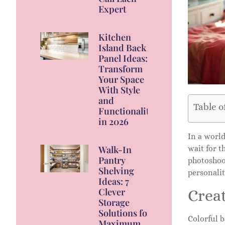
Expert
Kitchen
Island Back
Panel Ideas:
Transform
Your Space
With Style
and
Table o
Functionality
in 2026
In a worl
wait for 
Walk-In
Pantry
photoshoo
Shelving
personalit
Ideas: 7
Clever
Crea
Storage
Solutions for
Colorful b
Maximum