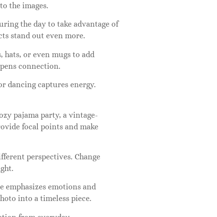
 to the images.
uring the day to take advantage of
ects stand out even more.
s, hats, or even mugs to add
eepens connection.
r dancing captures energy.
cozy pajama party, a vintage-
provide focal points and make
ifferent perspectives. Change
ght.
yle emphasizes emotions and
hoto into a timeless piece.