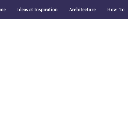
me
Ideas & Inspiration
Architecture
How-To