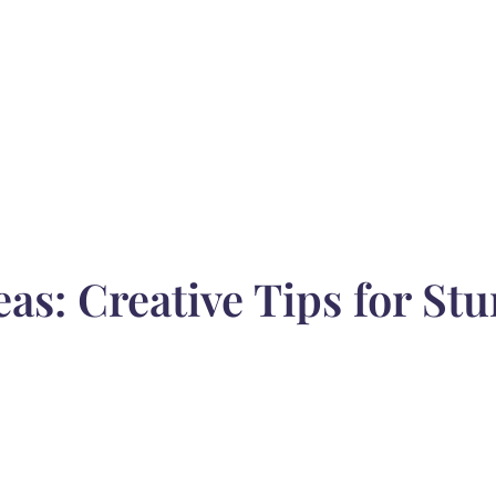
as: Creative Tips for St