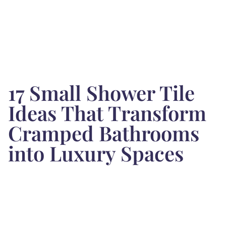
17 Small Shower Tile
Ideas That Transform
Cramped Bathrooms
into Luxury Spaces