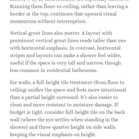
Running them floor-to-ceiling, rather than leaving a
border at the top, continues that upward visual
momentum without interruption.
Vertical grout lines also matter. A layout with
prominent vertical grout lines reads taller than one
with horizontal emphasis. In contrast, horizontal
stripes and layouts can make a shower feel wider,
useful if the space is very tall and narrow, though
less common in residential bathrooms.
For walls, a full-height tile treatment (from floor to
ceiling) unifies the space and feels more intentional
than a partial height surround. It’s also easier to
clean and more resistant to moisture damage. If
budget is tight, consider full-height tile on the back
wall (where the eye settles when standing in the
shower) and three-quarter height on side walls,
keeping the visual emphasis on height.