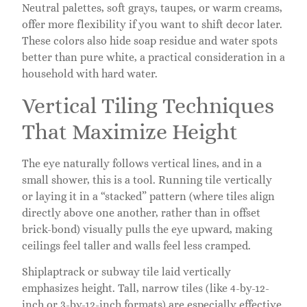
Neutral palettes, soft grays, taupes, or warm creams,
offer more flexibility if you want to shift decor later.
These colors also hide soap residue and water spots
better than pure white, a practical consideration in a
household with hard water.
Vertical Tiling Techniques
That Maximize Height
The eye naturally follows vertical lines, and in a
small shower, this is a tool. Running tile vertically
or laying it in a “stacked” pattern (where tiles align
directly above one another, rather than in offset
brick-bond) visually pulls the eye upward, making
ceilings feel taller and walls feel less cramped.
Shiplaptrack or subway tile laid vertically
emphasizes height. Tall, narrow tiles (like 4-by-12-
inch or 3-by-12-inch formats) are especially effective.