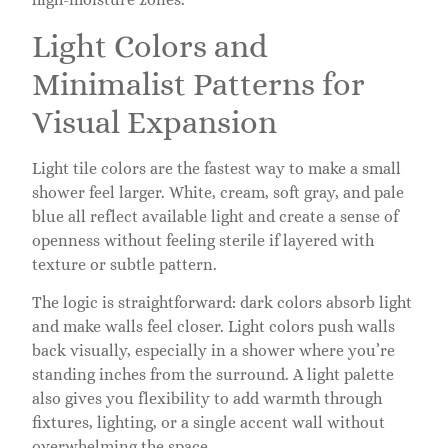
Light Colors and
Minimalist Patterns for
Visual Expansion
Light tile colors are the fastest way to make a small
shower feel larger. White, cream, soft gray, and pale
blue all reflect available light and create a sense of
openness without feeling sterile if layered with
texture or subtle pattern.
The logic is straightforward: dark colors absorb light
and make walls feel closer. Light colors push walls
back visually, especially in a shower where you’re
standing inches from the surround. A light palette
also gives you flexibility to add warmth through
fixtures, lighting, or a single accent wall without
overwhelming the space.