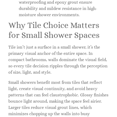
waterproofing and epoxy grout ensure
durability and mildew resistance in high-
moisture shower environments.
Why Tile Choice Matters
for Small Shower Spaces
Tile isn’t just a surface in a small shower, it’s the
primary visual anchor of the entire space. In
compact bathrooms, walls dominate the visual field,
so every tile decision ripples through the perception
of size, light, and style.
Small showers benefit most from tiles that reflect
light, create visual continuity, and avoid heavy
patterns that can feel claustrophobic. Glossy finishes
bounce light around, making the space feel airier.
Larger tiles reduce visual grout lines, which
minimizes chopping up the walls into busy