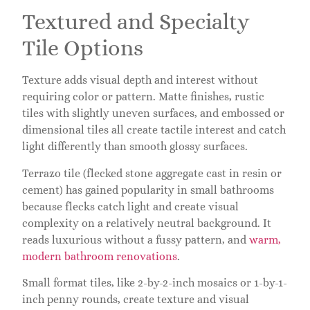
Textured and Specialty
Tile Options
Texture adds visual depth and interest without
requiring color or pattern. Matte finishes, rustic
tiles with slightly uneven surfaces, and embossed or
dimensional tiles all create tactile interest and catch
light differently than smooth glossy surfaces.
Terrazo tile (flecked stone aggregate cast in resin or
cement) has gained popularity in small bathrooms
because flecks catch light and create visual
complexity on a relatively neutral background. It
reads luxurious without a fussy pattern, and
warm,
modern bathroom renovations
.
Small format tiles, like 2-by-2-inch mosaics or 1-by-1-
inch penny rounds, create texture and visual