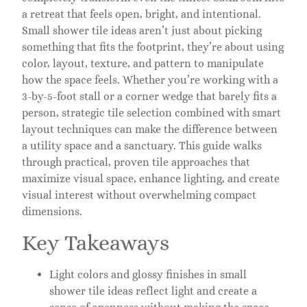
a retreat that feels open, bright, and intentional.
Small shower tile ideas aren’t just about picking
something that fits the footprint, they’re about using
color, layout, texture, and pattern to manipulate
how the space feels. Whether you’re working with a
3-by-5-foot stall or a corner wedge that barely fits a
person, strategic tile selection combined with smart
layout techniques can make the difference between
a utility space and a sanctuary. This guide walks
through practical, proven tile approaches that
maximize visual space, enhance lighting, and create
visual interest without overwhelming compact
dimensions.
Key Takeaways
Light colors and glossy finishes in small
shower tile ideas reflect light and create a