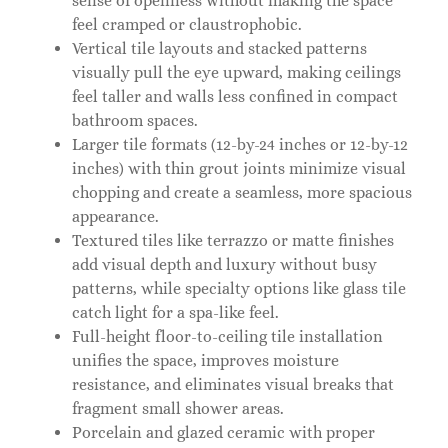
sense of openness without making the space
feel cramped or claustrophobic.
Vertical tile layouts and stacked patterns
visually pull the eye upward, making ceilings
feel taller and walls less confined in compact
bathroom spaces.
Larger tile formats (12-by-24 inches or 12-by-12
inches) with thin grout joints minimize visual
chopping and create a seamless, more spacious
appearance.
Textured tiles like terrazzo or matte finishes
add visual depth and luxury without busy
patterns, while specialty options like glass tile
catch light for a spa-like feel.
Full-height floor-to-ceiling tile installation
unifies the space, improves moisture
resistance, and eliminates visual breaks that
fragment small shower areas.
Porcelain and glazed ceramic with proper