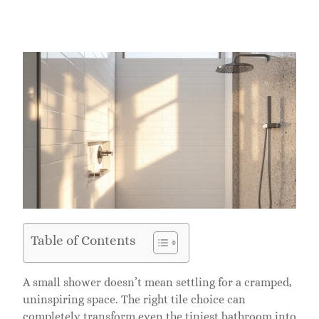
Table of Contents
A small shower doesn’t mean settling for a cramped,
uninspiring space. The right tile choice can
completely transform even the tiniest bathroom into