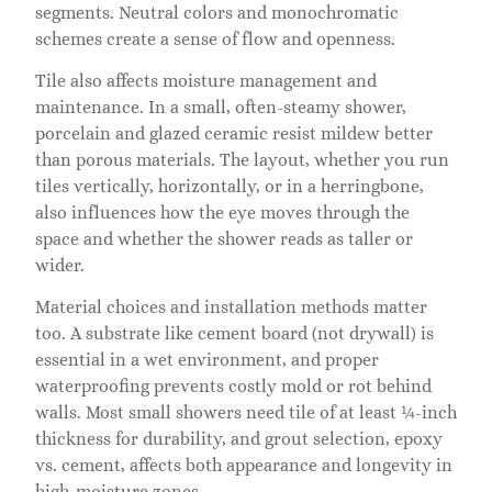
segments. Neutral colors and monochromatic
schemes create a sense of flow and openness.
Tile also affects moisture management and
maintenance. In a small, often-steamy shower,
porcelain and glazed ceramic resist mildew better
than porous materials. The layout, whether you run
tiles vertically, horizontally, or in a herringbone,
also influences how the eye moves through the
space and whether the shower reads as taller or
wider.
Material choices and installation methods matter
too. A substrate like cement board (not drywall) is
essential in a wet environment, and proper
waterproofing prevents costly mold or rot behind
walls. Most small showers need tile of at least ¼-inch
thickness for durability, and grout selection, epoxy
vs. cement, affects both appearance and longevity in
high-moisture zones.