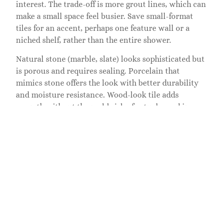
interest. The trade-off is more grout lines, which can
make a small space feel busier. Save small-format
tiles for an accent, perhaps one feature wall or a
niched shelf, rather than the entire shower.
Natural stone (marble, slate) looks sophisticated but
is porous and requires sealing. Porcelain that
mimics stone offers the look with better durability
and moisture resistance. Wood-look tile adds
warmth without the mold risk of actual wood in a
wet shower.
Glass tile, either as solid panels or mixed with
ceramic, reflects light and feels contemporary. It
requires extra care during installation to avoid
chipping and shows water spots more visibly than
opaque tiles, but in the right layout, especially in a
small space where it catches morning light, glass can
feel elegant and spa-like.