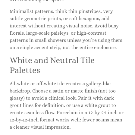
Minimalist patterns, think thin pinstripes, very
subtle geometric prints, or soft hexagons, add
interest without creating visual noise. Avoid busy
florals, large-scale paisleys, or high-contrast
patterns in small showers unless you’re using them
on a single accent strip, not the entire enclosure.
White and Neutral Tile
Palettes
All-white or off-white tile creates a gallery-like
backdrop. Choose a satin or matte finish (not too
glossy) to avoid a clinical look. Pair it with dark
grout lines for definition, or use a white grout to
create seamless flow. Porcelain in a 12-by-24-inch or
12-by-12-inch format works well: fewer seams mean
a cleaner visual impression.