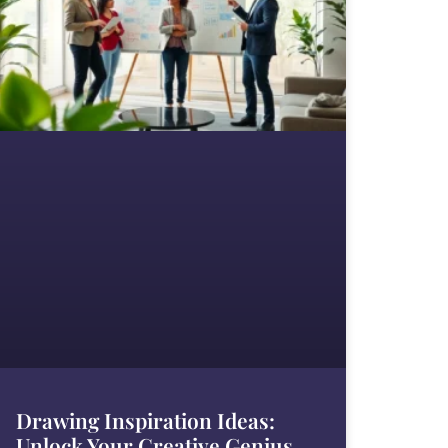
Drawing Inspiration Ideas:
Unlock Your Creative Genius