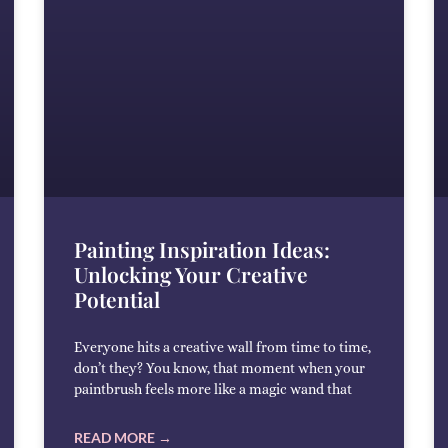
Painting Inspiration Ideas:
Unlocking Your Creative
Potential
Everyone hits a creative wall from time to time,
don’t they? You know, that moment when your
paintbrush feels more like a magic wand that
READ MORE →