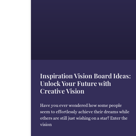
Inspiration Vision Board Ideas:
Unlock Your Future with
Creative Vision
Have you ever wondered how some people
seem to effortlessly achieve their dreams while
others are still just wishing on a star? Enter the
vision