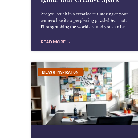
Are you stuck in a creative rut, staring at your
camera like it’s a perplexing puzzle? Fear not.
Photographing the world around you can be
READ MORE →
IDEAS & INSPIRATION