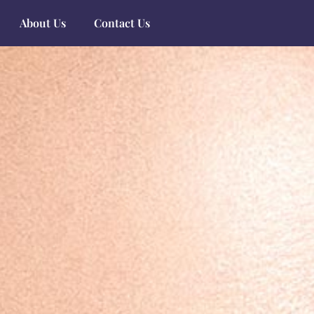
About Us
Contact Us