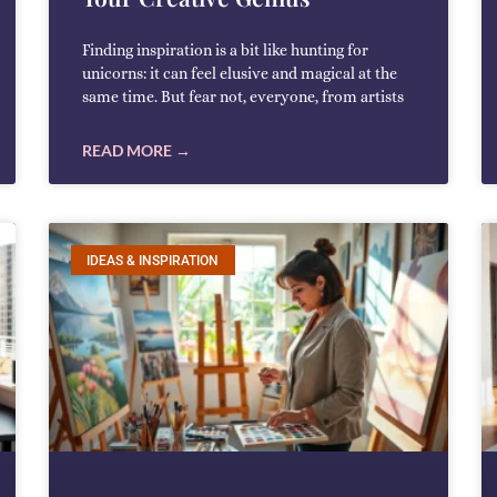
Finding inspiration is a bit like hunting for
unicorns: it can feel elusive and magical at the
same time. But fear not, everyone, from artists
READ MORE →
IDEAS & INSPIRATION