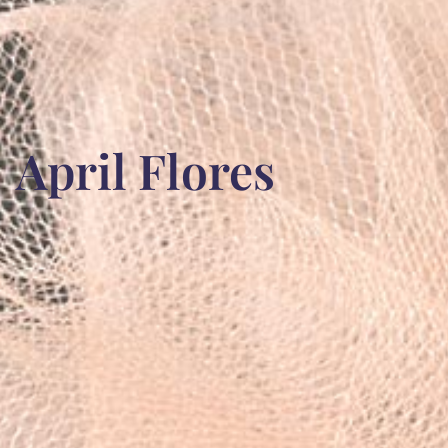
April Flores