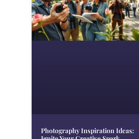
Photography Inspiration Ideas:
Ignite Your Creative Spark