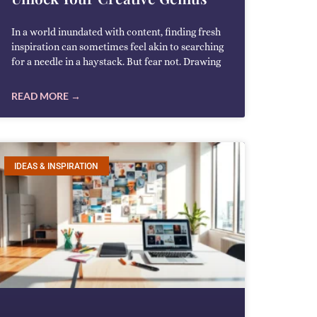
In a world inundated with content, finding fresh
inspiration can sometimes feel akin to searching
for a needle in a haystack. But fear not. Drawing
READ MORE →
IDEAS & INSPIRATION