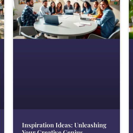
Inspiration Ideas: Unleashing
Your Creative Genius