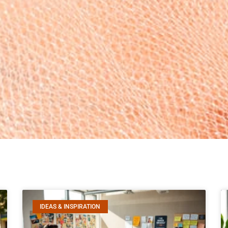
IDEAS & INSPIRATION