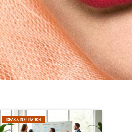
IDEAS & INSPIRATION