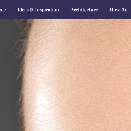
me
Ideas & Inspiration
Architecture
How-To