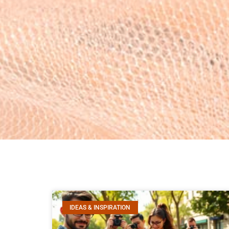
IDEAS & INSPIRATION