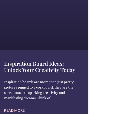
Inspiration Board Ideas:
Unlock Your Creativity Today
Inspiration boards are more than just pretty
pictures pinned to a corkboard: they are the
secret sauce to sparking creativity and
manifesting dreams. Think of
READ MORE →